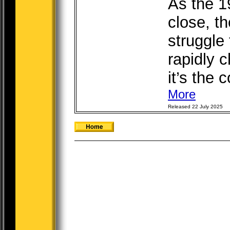
As the 1
close, t
struggle 
rapidly 
it’s the 
More
Released 22 July 2025