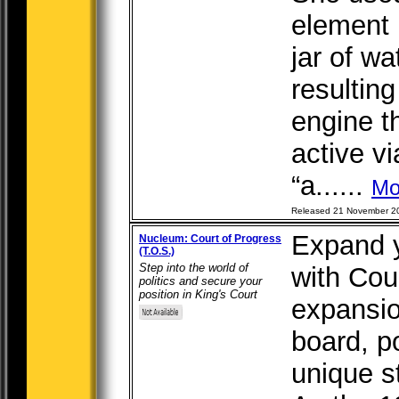
element 
jar of w
resultin
engine t
active v
“a......
Mo
Released 21 November 2
Expand 
Nucleum: Court of Progress
(T.O.S.)
Step into the world of
with Cou
politics and secure your
position in King's Court
expansio
board, p
unique st