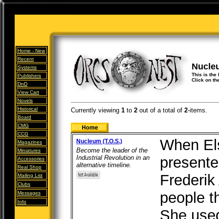
Home -
New
Recent
Nucle
Systems
This is the
Publishers
Click on th
DnD
View Cart
Novels
Historical
Currently viewing
1
to
2
out of
a total of
2
-items.
Board
CMG
CCG
When Els
Nucleum (T.O.S.)
Magazines
Become the leader of the
Miniatures
Industrial Revolution in an
presente
Accessories
alternative timeline.
Real Shop
Frederik
Mailing List
Clubs
people th
Messages
Info
She used