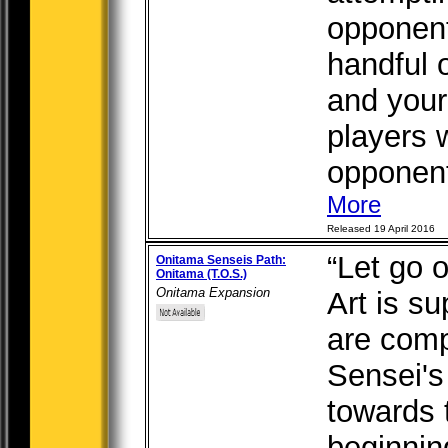
opponent
handful 
and your
players w
opponent’
More
Released 19 April 2016
“Let go o
Onitama Senseis Path:
Onitama (T.O.S.)
Onitama Expansion
Art is su
are comp
Sensei's
towards t
beginning