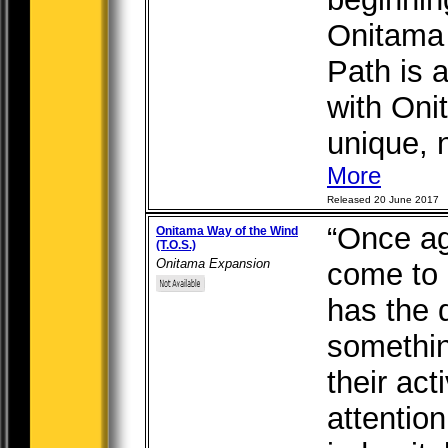
Onitama 
Path is 
with Oni
unique, n
More
Released 20 June 2017
“Once ag
Onitama Way of the Wind
(T.O.S.)
Onitama Expansion
come to
has the 
something
their act
attention