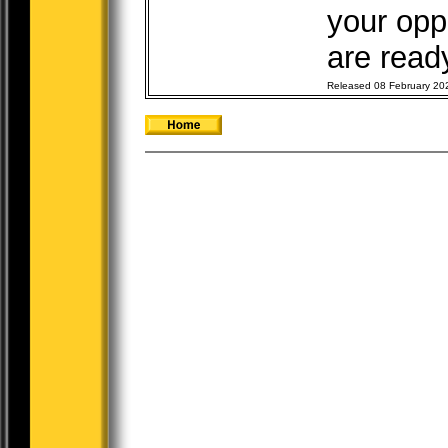
your opp
are ready
Released 08 February 20