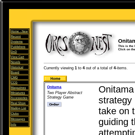
Home -
New
Recent
Onita
Systems
This is the 
Publishers
Click on th
DnD
View Cart
Novels
Historical
Currently viewing
1
to
4
out of
a total of
4
-items.
Board
CMG
CCG
Onitama 
Onitama
Magazines
Two Player Abstract
Miniatures
Strategy Game
strategy
Accessories
Real Shop
take on t
Mailing List
Clubs
guiding 
Messages
Info
attempti