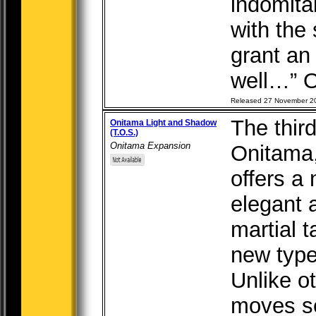
indomitab
with the 
grant an
well…” O
Released 27 November 2
The thir
Onitama Light and Shadow
(T.O.S.)
Onitama Expansion
Onitama
offers a
elegant 
martial t
new type
Unlike o
moves se