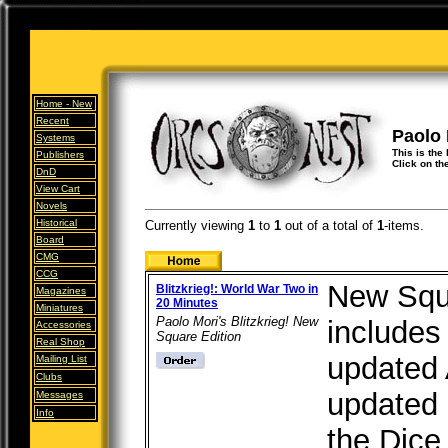
Home -
New
Recent
Paolo 
Systems
This is the 
Publishers
Click on th
DnD
View Cart
Novels
Historical
Currently viewing
1
to
1
out of
a total of
1
-items.
Board
CMG
CCG
New Squ
Blitzkrieg!: World War Two in
Magazines
20 Minutes
Miniatures
Paolo Mori's Blitzkrieg! New
includes
Accessories
Square Edition
Real Shop
updated 
Mailing List
Clubs
updated 
Messages
Info
the Dice