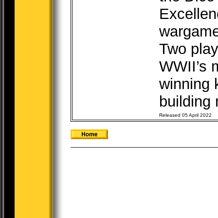
Excellen
wargame
Two play
WWII’s m
winning
building 
Released 05 April 2022