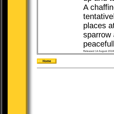
A chaffin
tentative
places at
sparrow 
peacefull
Released 14 August 2018