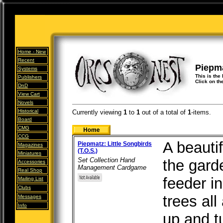
Home -
New
Recent
Piepma
Systems
This is the 
Publishers
Click on th
DnD
View Cart
Novels
Historical
Currently viewing
1
to
1
out of
a total of
1
-items.
Board
CMG
CCG
A beautif
Piepmatz: Little Songbirds
Magazines
(T.O.S.)
Miniatures
Set Collection Hand
the gard
Accessories
Management Cardgame
Real Shop
feeder in
Mailing List
Clubs
trees al
Messages
Info
up and tu