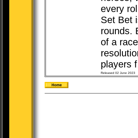
every rol
Set Bet 
rounds. 
of a rac
resoluti
players f.
Released 02 June 2023