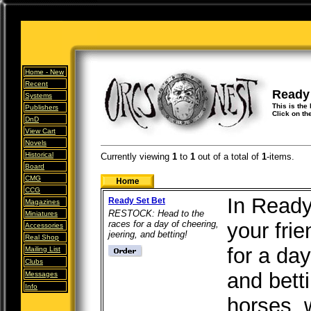
Home -
New
Recent
Ready 
Systems
This is the 
Publishers
Click on th
DnD
View Cart
Novels
Historical
Currently viewing
1
to
1
out of
a total of
1
-items.
Board
CMG
CCG
In Ready
Ready Set Bet
Magazines
RESTOCK: Head to the
Miniatures
races for a day of cheering,
your fri
Accessories
jeering, and betting!
Real Shop
for a day
Mailing List
Clubs
and betti
Messages
Info
horses, 