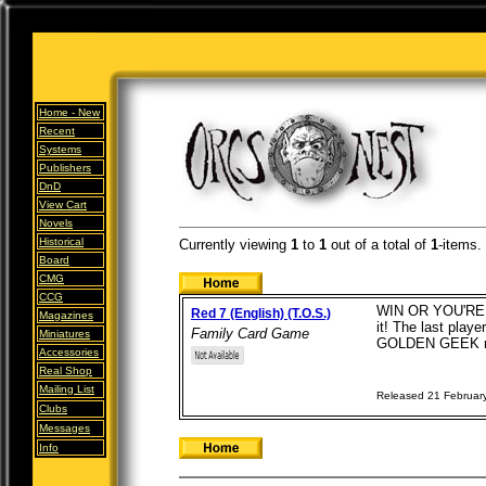
Home -
New
Recent
Systems
Publishers
DnD
View Cart
Novels
Historical
Currently viewing
1
to
1
out of
a total of
1
-items.
Board
CMG
CCG
WIN OR YOU'RE OUT
Red 7 (English) (T.O.S.)
Magazines
it! The last play
Family Card Game
Miniatures
GOLDEN GEEK no
Accessories
Real Shop
Mailing List
Released 21 Februar
Clubs
Messages
Info