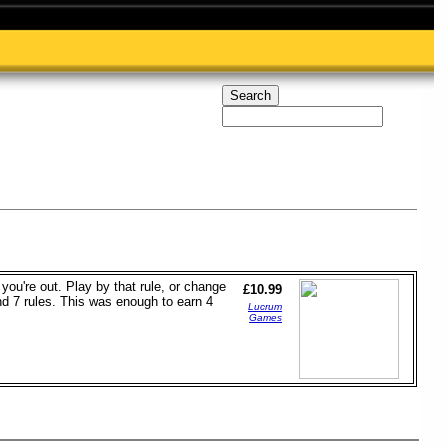
ou're out. Play by that rule, or change
£10.99
nd 7 rules. This was enough to earn 4
Lucrum
Games