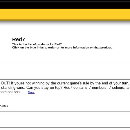
Red7
This is the list of products for Red7.
Click on the blue links to order or for more information on that product.
! If you're not winning by the current game's rule by the end of your turn, y
er standing wins. Can you stay on top? Red7 contains 7 numbers, 7 colours, a
minations......
More
y 2017