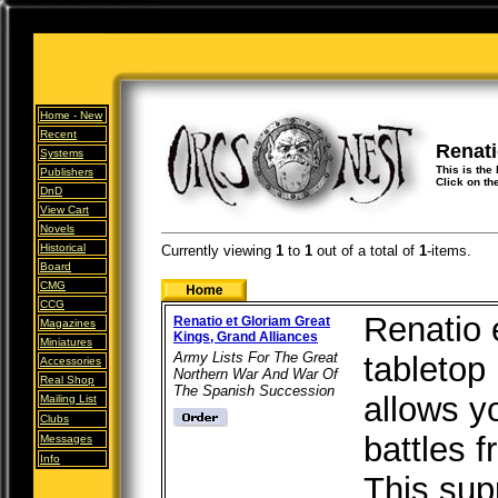
Home -
New
Recent
Renati
Systems
This is the 
Publishers
Click on th
DnD
View Cart
Novels
Historical
Currently viewing
1
to
1
out of
a total of
1
-items.
Board
CMG
CCG
Renatio e
Renatio et Gloriam Great
Magazines
Kings, Grand Alliances
Miniatures
Army Lists For The Great
tabletop 
Accessories
Northern War And War Of
Real Shop
The Spanish Succession
allows yo
Mailing List
Clubs
battles 
Messages
Info
This sup