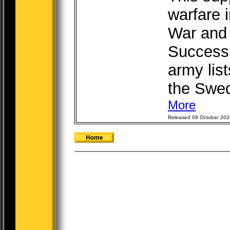
warfare 
War and 
Successi
army list
the Swed
More
Released 09 October 202