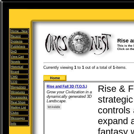
Home -
New
Recent
Rise a
Systems
This is the 
Publishers
Click on th
DnD
View Cart
Novels
Historical
Currently viewing
1
to
1
out of
a total of
1
-items.
Board
CMG
CCG
Rise & Fa
Rise and Fall 3D (T.O.S.)
Magazines
Grow your Civilization in a
Miniatures
dynamically generated 3D
strategi
Accessories
Landscape.
Real Shop
controls 
Mailing List
Clubs
expand a
Messages
Info
fantasy 