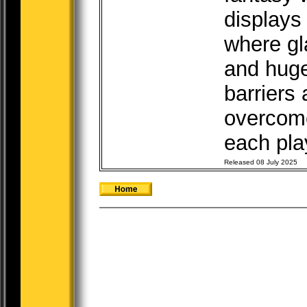
displays
where gl
and huge
barriers
overcome
each play
Released 08 July 2025