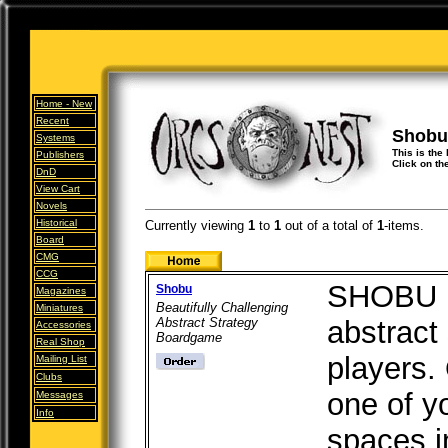
Home -
New
Recent
Shobu
Systems
This is the 
Publishers
Click on th
DnD
View Cart
Novels
Historical
Currently viewing
1
to
1
out of
a total of
1
-items.
Board
CMG
CCG
SHOBU is
Shobu
Magazines
Beautifully Challenging
Miniatures
Abstract Strategy
abstract
Accessories
Boardgame
Real Shop
players.
Mailing List
Clubs
one of y
Messages
Info
spaces i