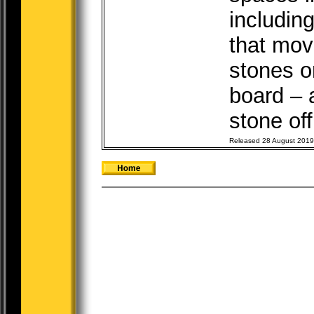
includin
that mov
stones o
board – 
stone off
Released 28 August 2019