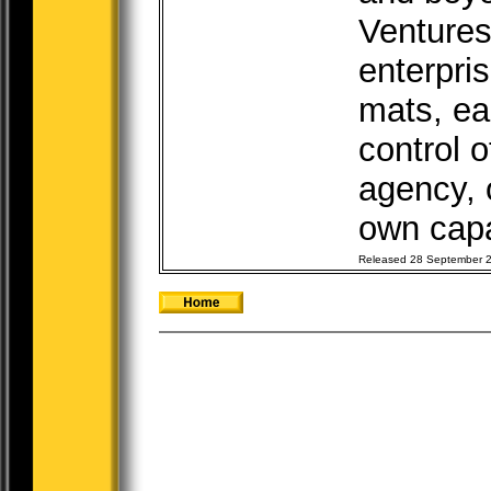
Ventures
enterpri
mats, ea
control o
agency, o
own capab
Released 28 September 