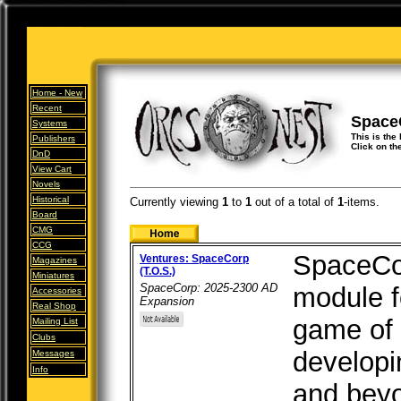
Home -
New
Recent
Space
Systems
This is the
Publishers
Click on th
DnD
View Cart
Novels
Historical
Currently viewing
1
to
1
out of
a total of
1
-items.
Board
CMG
CCG
SpaceCor
Ventures: SpaceCorp
Magazines
(T.O.S.)
Miniatures
SpaceCorp: 2025-2300 AD
module f
Accessories
Expansion
Real Shop
game of 
Mailing List
Clubs
developi
Messages
Info
and bey