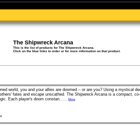
The Shipwreck Arcana
This is the list of products for The Shipwreck Arcana.
Click on the blue links to order or for more information on that product.
ned world, you and your allies are doomed -- or are you? Using a mystical de
 others' fates and escape unscathed. The Shipwreck Arcana is a compact, co-
ogic. Each player's doom constan......
More
24