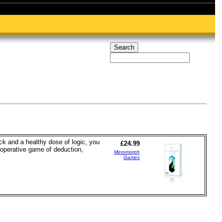
ck and a healthy dose of logic, you
£24.99
operative game of deduction,
Meromorph
Games