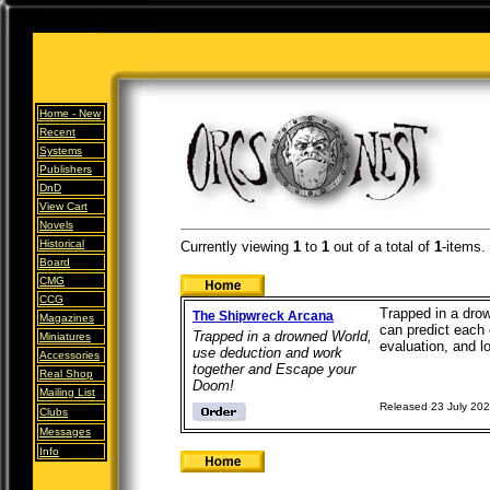
Home -
New
Recent
Systems
Publishers
DnD
View Cart
Novels
Historical
Currently viewing
1
to
1
out of
a total of
1
-items.
Board
CMG
CCG
Trapped in a drow
The Shipwreck Arcana
Magazines
can predict each
Trapped in a drowned World,
Miniatures
evaluation, and l
use deduction and work
Accessories
together and Escape your
Real Shop
Doom!
Mailing List
Released 23 July 20
Clubs
Messages
Info