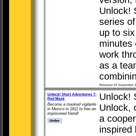
Unlock! 
series o
up to six
minutes 
work thr
as a tea
combining
Released 26 September 
Unlock! 
Unlock! Short Adventures 7:
Red Mask
Become a masked vigilante
Unlock, o
in Mexico in 1811 to free an
imprisoned friend!
a cooper
inspired