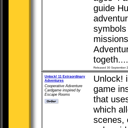
guide Hu
adventur
symbols 
missions
Adventur
togeth...
Released 30 September 
Unlock! 
Unlock! 11 Extraordinary
Adventures
Cooperative Adventure
game in
Cardgame inspired by
Escape Rooms
that use
which al
scenes, 