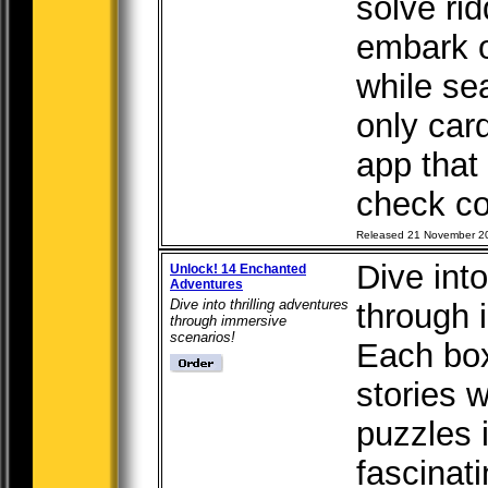
solve rid
embark o
while se
only car
app that
check co
Released 21 November 2
Dive into
Unlock! 14 Enchanted
Adventures
Dive into thrilling adventures
through 
through immersive
scenarios!
Each box 
stories 
puzzles 
fascinati