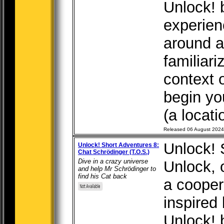
Unlock! 
experien
around a 
familiari
context 
begin yo
(a locati
Released 06 August 2024
Unlock! 
Unlock! Short Adventures 8:
Chat Schrödinger (T.O.S.)
Dive in a crazy universe
Unlock, o
and help Mr Schrödinger to
find his Cat back
a cooper
inspired
Unlock! 