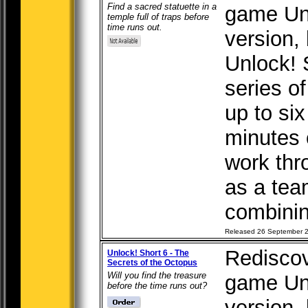
Find a sacred statuette in a
game Unl
temple full of traps before
time runs out.
version, b
Unlock! 
series o
up to six
minutes 
work thr
as a tea
combining
Released 26 September 
Rediscov
Unlock! Short 6 - The
Secrets of the Octopus
Will you find the treasure
game Unl
before the time runs out?
version, b