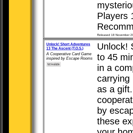
mysteriou
Players 
Recomm.
Released 18 November 2
Unlock! 
Unlock! Short Adventures
13 The Ascent (T.O.S.)
A Cooperative Card Game
to 45 mi
inspired by Escape Rooms
in a com
carrying 
as a gift
cooperat
by escap
these ex
your hom