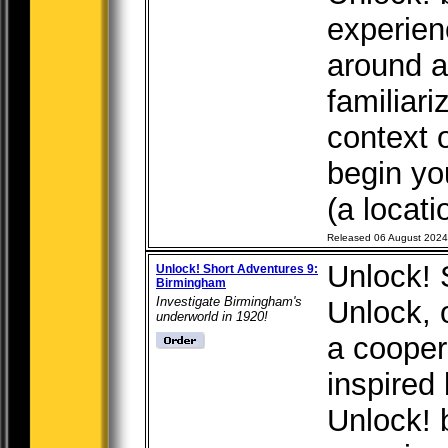
experien
around a 
familiari
context 
begin yo
(a locati
Released 06 August 2024
Unlock! 
Unlock! Short Adventures 9:
Birmingham
Investigate Birmingham's
Unlock, o
underworld in 1920!
a cooper
inspired
Unlock! 