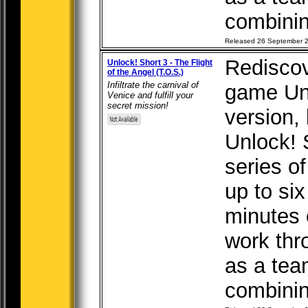
combining
Released 26 September 
Rediscov
Unlock! Short 3 - The Flight
of the Angel (T.O.S.)
Infiltrate the carnival of
game Unl
Venice and fulfill your
secret mission!
version, b
Unlock! 
series o
up to six
minutes 
work thr
as a tea
combining