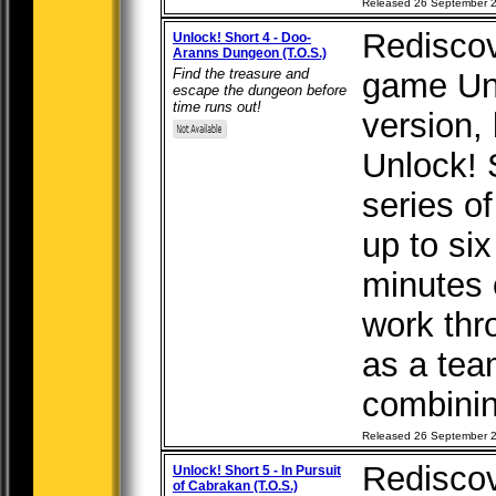
Released 26 September 
Rediscov
Unlock! Short 4 - Doo-
Aranns Dungeon (T.O.S.)
Find the treasure and
game Unl
escape the dungeon before
time runs out!
version, b
Unlock! 
series o
up to six
minutes 
work thr
as a tea
combining
Released 26 September 
Rediscov
Unlock! Short 5 - In Pursuit
of Cabrakan (T.O.S.)