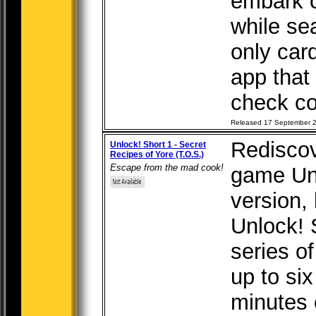
embark o
while se
only car
app that
check co
Released 17 September 
Rediscov
Unlock! Short 1 - Secret
Recipes of Yore (T.O.S.)
Escape from the mad cook!
game Unl
version, b
Unlock! 
series o
up to six
minutes 