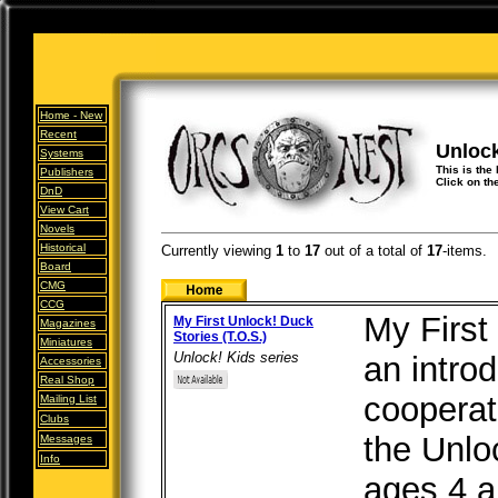
Home -
New
Recent
Unloc
Systems
This is the 
Publishers
Click on th
DnD
View Cart
Novels
Historical
Currently viewing
1
to
17
out of
a total of
17
-items.
Board
CMG
CCG
My First
My First Unlock! Duck
Magazines
Stories (T.O.S.)
Miniatures
Unlock! Kids series
an introd
Accessories
Real Shop
cooperat
Mailing List
Clubs
the Unlo
Messages
Info
ages 4 a