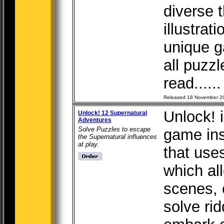
diverse 
illustrat
unique g
all puzz
read.....
Released 18 November 2
Unlock! 
Unlock! 12 Supernatural
Adventures
Solve Puzzles to escape
game in
the Supernatural influences
at play.
that use
which al
scenes, 
solve rid