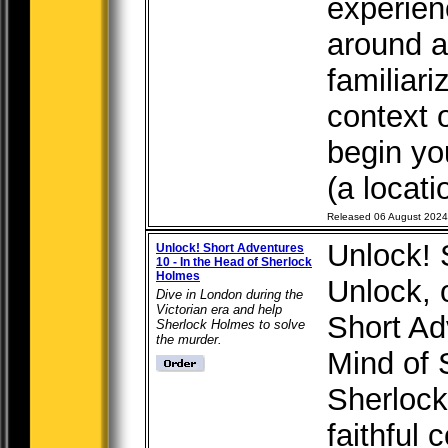
experien
around a 
familiari
context 
begin yo
(a locati
Released 06 August 2024
Unlock! 
Unlock! Short Adventures
10 - In the Head of Sherlock
Holmes
Unlock, 
Dive in London during the
Victorian era and help
Short Ad
Sherlock Holmes to solve
the murder.
Mind of 
Sherlock
faithful