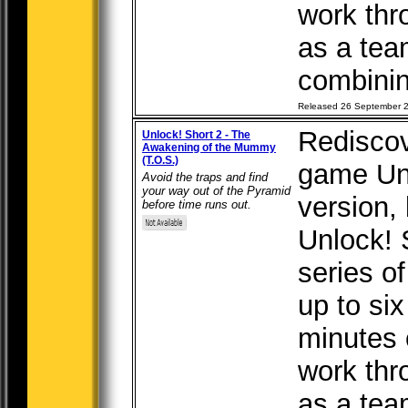
work thr
as a tea
combining
Released 26 September 
Rediscov
Unlock! Short 2 - The
Awakening of the Mummy
(T.O.S.)
game Unl
Avoid the traps and find
your way out of the Pyramid
version, b
before time runs out.
Unlock! 
series o
up to six
minutes 
work thr
as a tea