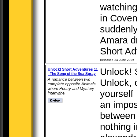
watching
in Cove
suddenly
Amara dr
Short Adv
Released 24 June 2025
Unlock! 
Unlock! Short Adventures 11
- The Song of the Sea Spray
A romance between two
Unlock, 
complete opposite Animals
where Poetry and Mystery
yourself 
intertwine.
an impos
between
nothing 