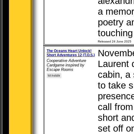
alexandr
a memor
poetry a
touching 
Released 24 June 2025
Novembe
The Oceans Heart Unlock!
Short Adventures 12 (T.O.S.)
Cooperative Adventure
Laurent d
Cardgame inspired by
Escape Rooms
cabin, a
to take 
presence
call from
short an
set off o