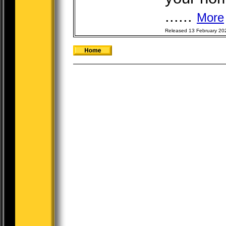
......
More
Released 13 February 20