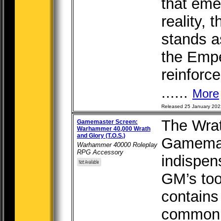
that eme
reality,
stands as
the Empe
reinforc
......
More
Released 25 January 202
The Wrat
Gamemaster Screen:
Warhammer 40,000 Wrath
and Glory (T.O.S.)
Gamemas
Warhammer 40000 Roleplay
RPG Accessory
indispen
GM’s too
contains
commonly