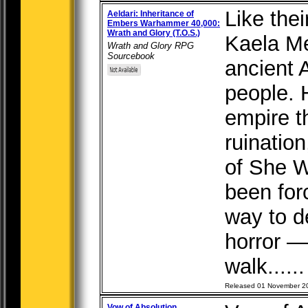
Like the
Aeldari: Inheritance of
Embers Warhammer 40,000:
Wrath and Glory (T.O.S.)
Kaela M
Wrath and Glory RPG
Sourcebook
ancient 
people. 
empire t
ruination
of She W
been for
way to d
horror 
walk.....
Released 01 November 2
Vow of Absolution