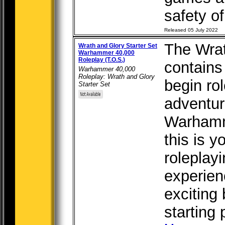
safety of 
Released 05 July 2022
The Wrat
Wrath and Glory Starter Set
Warhammer 40,000
Roleplay (T.O.S.)
contains
Warhammer 40,000
Roleplay: Wrath and Glory
begin ro
Starter Set
adventur
Warhamm
this is y
roleplay
experien
exciting 
starting 