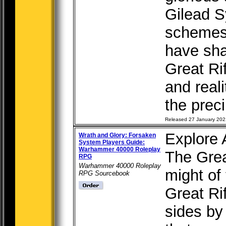
Gilead S
schemes
have sha
Great Ri
and reali
the preci
Released 27 January 202
Explore
Wrath and Glory: Forsaken
System Players Guide:
Warhammer 40000 Roleplay
The Grea
RPG
Warhammer 40000 Roleplay
might of
RPG Sourcebook
Great Rif
sides by