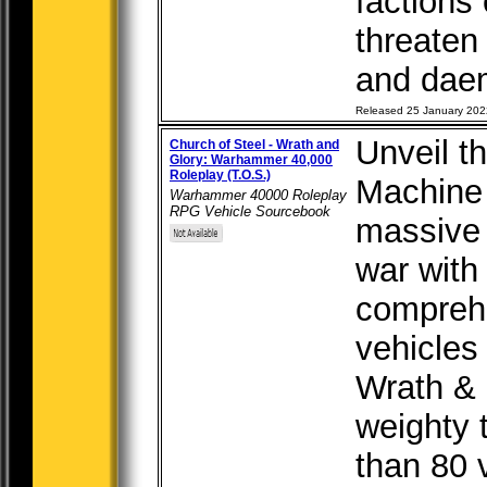
factions
threaten 
and daemo
Released 25 January 202
Unveil t
Church of Steel - Wrath and
Glory: Warhammer 40,000
Roleplay (T.O.S.)
Machine 
Warhammer 40000 Roleplay
RPG Vehicle Sourcebook
massive 
war with
comprehe
vehicles
Wrath & 
weighty 
than 80 