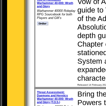
Vow of Ab
Warhammer 40,000: Wrath
and Glory
guide to
Warhammer 40000 Roleplay
RPG Sourcebook for both
of the A
Players and GM’s
Absolutio
depth gu
Chapter 
statione
System a
expanded
characte
Released 14 February 20
Bring th
Threat Assessment:
Daemons and Heretics
Warhammer 40,000: Wrath
Powers 
and Glory (T.O.S.)