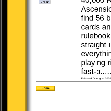
40,000 R
Ascensio
find 56 b
cards a
rulebook
straight 
everythi
playing r
fast-p....
Released 04 August 2026