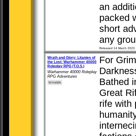
an addit
packed w
short ad
any group
Released 14 March 2023
For Grim
Wrath and Glory: Litanies of
the Lost: Warhammer 40000
Roleplay RPG (T.O.S.)
Darkness
Warhammer 40000 Roleplay
RPG Adventures
Bathed in
Great Ri
rife with
humanity
internec