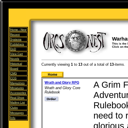
Home -
New
Recent
Warha
Systems
This is the
Publishers
Click on th
DnD
View Cart
Novels
Historical
Currently viewing
1
to
13
out of
a total of
13
-items.
Board
CMG
CCG
A Grim F
Wrath and Glory RPG
Magazines
Wrath and Glory Core
Miniatures
Rulebook
Adventur
Accessories
Real Shop
Rulebook
Mailing List
Clubs
need to 
Messages
Info
glorious