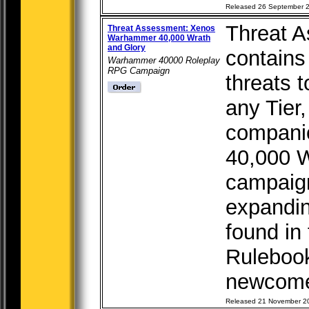
Released 26 September 
Threat 
Threat Assessment: Xenos
Warhammer 40,000 Wrath
and Glory
contains
Warhammer 40000 Roleplay
RPG Campaign
threats 
any Tier,
compani
40,000 W
campaign
expandin
found in
Rulebook
newcomer
Released 21 November 2