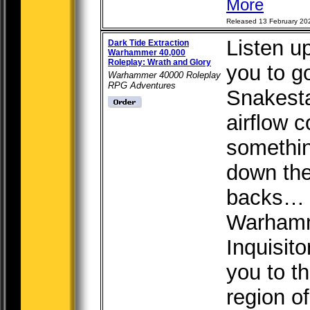
More
Released 13 February 20
Listen u
Dark Tide Extraction
Warhammer 40,000
Roleplay: Wrath and Glory
you to g
Warhammer 40000 Roleplay
RPG Adventures
Snakesta
airflow c
somethin
down the
backs… E
Warhamm
Inquisit
you to t
region of