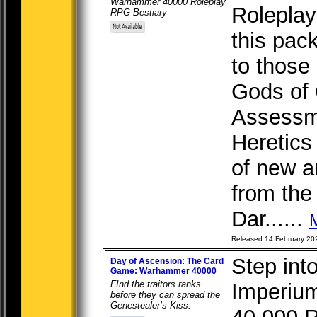
Warhammer 40000 Roleplay
Roleplay
RPG Bestiary
this pac
to those 
Gods of 
Assessm
Heretics
of new a
from the 
Dar......
Released 14 February 20
Step int
Day of Ascension: The Card
Game: Warhammer 40000
FInd the traitors ranks
Imperiu
before they can spread the
Genestealer’s Kiss.