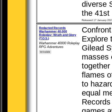
diverse 
the 41st 
Released 17 January 202
Confront 
Redacted Records
Warhammer 40,000
Roleplay: Wrath and Glory
Explore 
(T.O.S.)
Warhammer 40000 Roleplay
Gilead S
RPG Adventures
masses o
together
flames o
to hazar
equal m
Records 
games aw